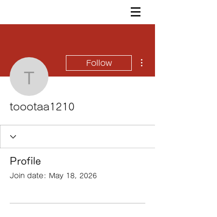
More actions
Follow
toootaa1210
toootaa1210
Profile
Join date: May 18, 2026