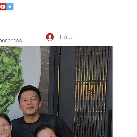
Log In
periences