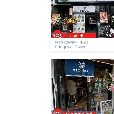
Koiwa
Nishikoiwa4-14-23
Edogawa, Tokyo
Shinjuku Kabukicho