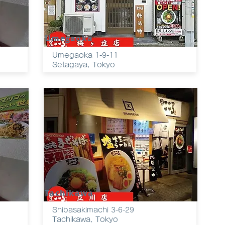
Umegaoka
Umegaoka 1-9-11
Setagaya, Tokyo
Tachikawa
Shibasakimachi 3-6-29
Tachikawa, Tokyo