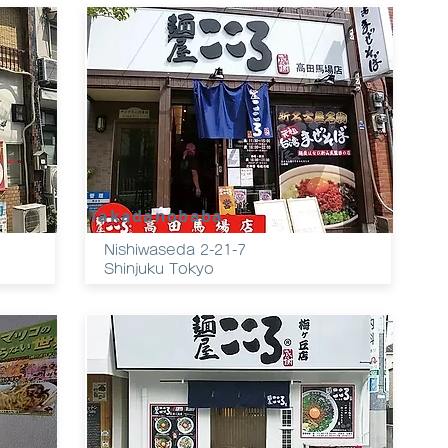
Takadanobaba
Nishiwaseda 2-21-7
Shinjuku Tokyo