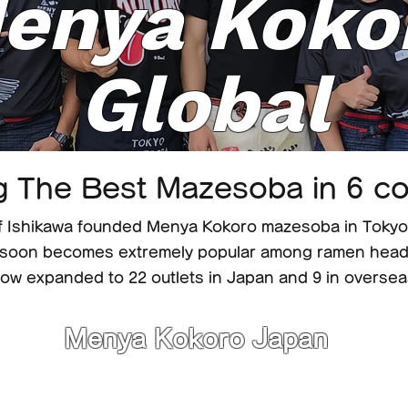
enya Koko
Global
g The Best Mazesoba in 6 co
 Ishikawa founded Menya Kokoro mazesoba in Tokyo 
soon becomes extremely popular among ramen heads
ow expanded to 22 outlets in Japan and 9 in oversea
Menya Kokoro Japan