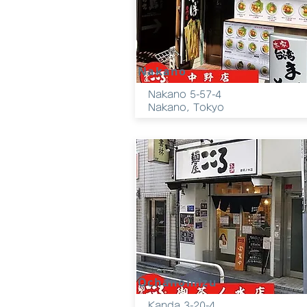
Nakano
Nakano 5-57-4
Nakano, Tokyo
Ochanomizu
Kanda 3-20-4