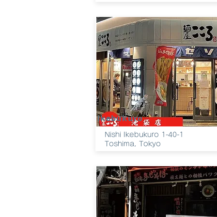
Ikebukuro
Nishi Ikebukuro 1-40-1
Toshima, Tokyo