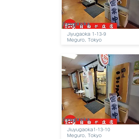
Jiyugaoka
Jiyugaoka 1-13-9
Meguro, Tokyo
Jiyugaoka
Jiuyugaoka1-13-10
Meguro
, Tokyo