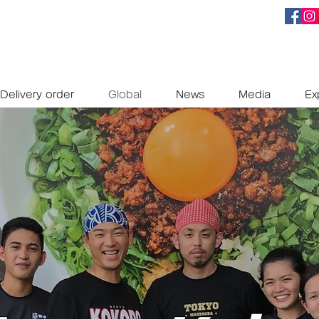
Delivery order
Global
News
Media
Ex