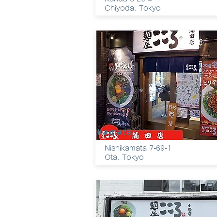
Chiyoda, Tokyo
Kamata
Nishikamata 7-69-1
Ota, Tokyo