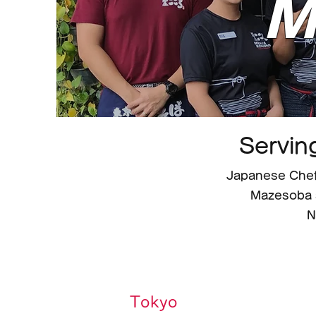
M
Servin
Japanese Chef
Mazesoba 
N
Tokyo