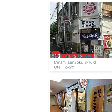
Ookayama Honten
Minami senzoku 3-16-3
Ota, Tokyo