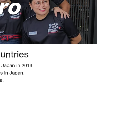
ro
untries
Japan in 2013.
 in Japan.
s.