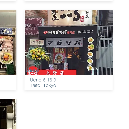
Ueno
Ueno 6-16-9
Taito, Tokyo