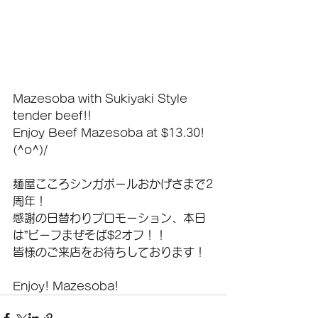
Mazesoba with Sukiyaki Style 
tender beef!!
Enjoy Beef Mazesoba at $13.30! 
(^o^)/
麺屋こころシンガポールおかげさまで2
周年！
感謝の日替わりプロモーション、本日
は”ビーフまぜそば$2オフ！！
皆様のご来店をお待ちしております！
Enjoy! Mazesoba!