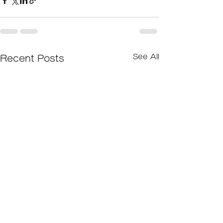
See All
Recent Posts