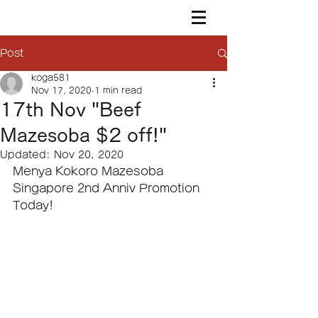
Post
koga581
Nov 17, 2020
1 min read
17th Nov "Beef
Mazesoba $2 off!"
Updated:
Nov 20, 2020
Menya Kokoro Mazesoba 
Singapore 2nd Anniv Promotion 
Today!