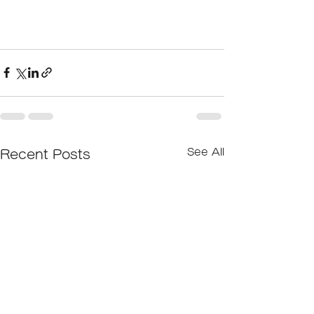
See All
Recent Posts