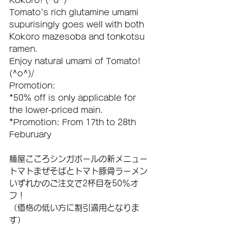
Kokoro! (^u^)
Tomato's rich glutamine umami 
supurisingly goes well with both 
Kokoro mazesoba and tonkotsu 
ramen.
Enjoy natural umami of Tomato! 
(^o^)/
Promotion:
*50% off is only applicable for 
the lower-priced main.
*Promotion: From 17th to 28th 
Feburuary
麺屋こころシンガポールの新メニュー
トマトまぜそばとトマト豚骨ラーメン
いずれかのご注文で2杯目を50％オ
フ！
（価格の低い方に割引適用となりま
す）