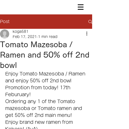
Post
koga581
Feb 17, 2021
1 min read
Tomato Mazesoba /
Ramen and 50% off 2nd
bowl
Enjoy Tomato Mazesoba / Ramen 
and enjoy 50% off 2nd bowl 
Promotion from today! 17th 
Feburuary!
Ordering any 1 of the Tomato 
mazesoba or Tomato ramen and 
get 50% off 2nd main menu!
Enjoy brand new ramen from 