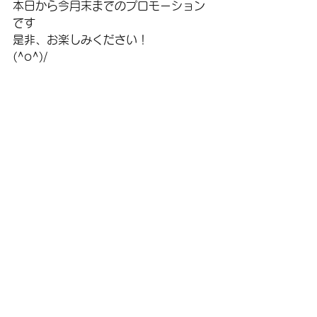
本日から今月末までのプロモーション
です
是非、お楽しみください！
(^o^)/